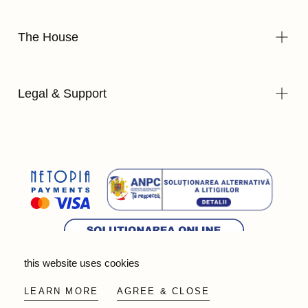
The House
Legal & Support
this website uses cookies
© 2026 - Wild Olive Artisans all rights reserved
LEARN MORE
AGREE & CLOSE