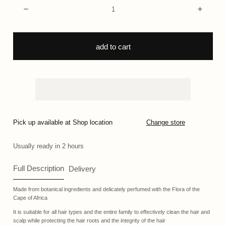
Quantity:
Decrease
Incre
add to cart
Pick up available at Shop location
Change store
Usually ready in 2 hours
Full Description
Delivery
Made from botanical ingredients and delicately perfumed with the Flora of the
Cape of Africa
It is suitable for all hair types and the entire family to effectively clean the hair and
scalp while protecting the hair roots and the integrity of the hair