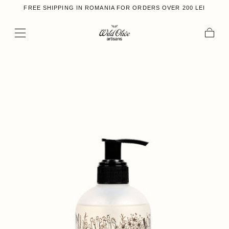
FREE SHIPPING IN ROMANIA FOR ORDERS OVER 200 LEI
Skip to content
Cart