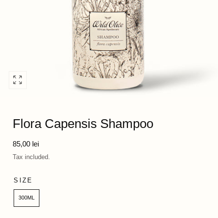
Open
media
0
in
Flora Capensis Shampoo
modal
Regular
85,00 lei
price
Tax included.
SIZE
300ML