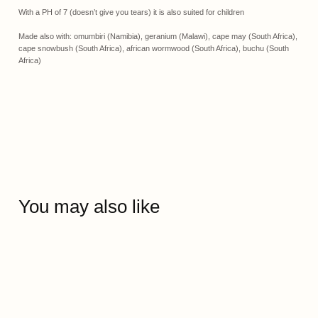
With a PH of 7 (doesn’t give you tears) it is also suited for children
Made also with: omumbiri (Namibia), geranium (Malawi), cape may (South Africa),
cape snowbush (South Africa), african wormwood (South Africa), buchu (South
Africa)
You may also like